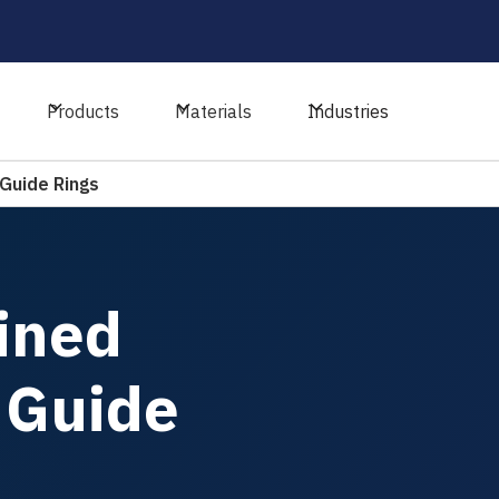
Products
Materials
Industries
Guide Rings
ined
 Guide