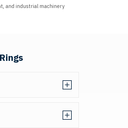
t, and industrial machinery
 Rings
ion tolerances of ±0.001" to ensure
chining produces consistent wall
llation without damaging grooves
ar rings function as designed in