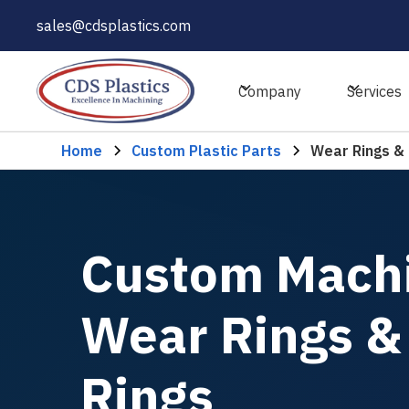
sales@cdsplastics.com
Company
Services
Home
Custom Plastic Parts
Wear Rings & 
Custom Mach
Wear Rings &
Rings