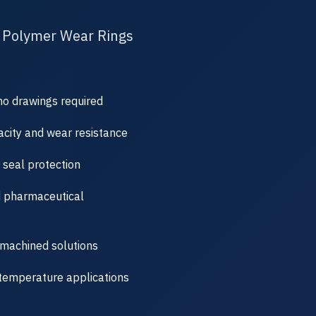
 Polymer Wear Rings
no drawings required
city and wear resistance
 seal protection
d pharmaceutical
machined solutions
-temperature applications