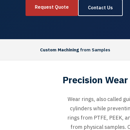
Request Quote
Contact Us
Custom Machining
from Samples
Precision Wear 
Wear rings, also called gu
cylinders while preventi
rings from PTFE, PEEK, an
from physical samples. O