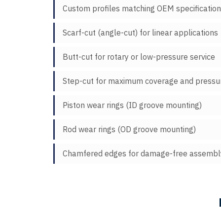
Custom profiles matching OEM specificatio
Scarf-cut (angle-cut) for linear applications
Butt-cut for rotary or low-pressure service
Step-cut for maximum coverage and pressur
Piston wear rings (ID groove mounting)
Rod wear rings (OD groove mounting)
Chamfered edges for damage-free assembl