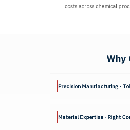
costs across chemical proc
Why C
Precision Manufacturing - To
Wear ring tolerances directly impa
proper fitment and prevent extrus
Material Expertise - Right C
thickness, accurate gap spacing, 
or rings. Our quality control verif