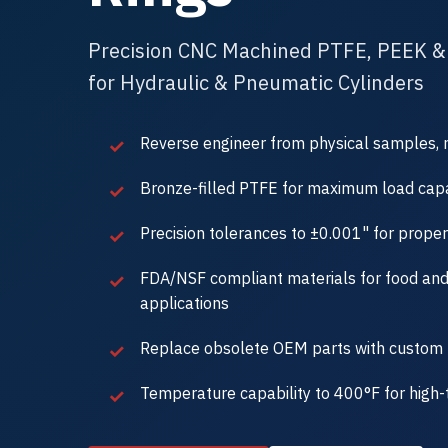
Precision CNC Machined PTFE, PEEK &
for Hydraulic & Pneumatic Cylinders
Reverse engineer from physical samples, 
Bronze-filled PTFE for maximum load capa
Precision tolerances to ±0.001" for proper
FDA/NSF compliant materials for food an
applications
Replace obsolete OEM parts with custom 
Temperature capability to 400°F for high