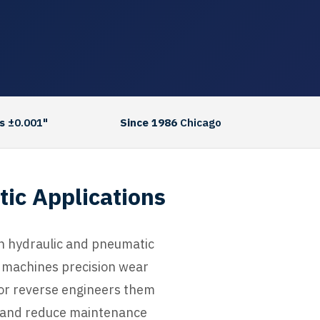
s
±0.001"
Since 1986
Chicago
tic Applications
hin hydraulic and pneumatic
C machines precision wear
 or reverse engineers them
e, and reduce maintenance