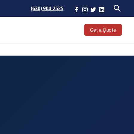
(630) 904-2525
Get a Quote