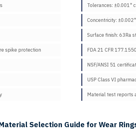
ns
Tolerances: ±0.001" cr
Concentricity: ±0.002
Surface finish: 63Ra s
e spike protection
FDA 21 CFR 177.1550 
NSF/ANSI 51 certifica
USP Class VI pharmac
y
Material test reports 
Material Selection Guide for Wear Ring