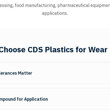
essing, food manufacturing, pharmaceutical equipmen
applications.
hoose CDS Plastics for Wear
lerances Matter
ct seal performance and cylinder life. We maintain cross-sect
ion gaps that cause premature seal failure. Precision CNC ma
ompound for Application
and smooth bearing surfaces. Chamfered edges facilitate insta
ies dimensions meet specifications before shipment, ensuring we