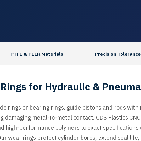
PTFE & PEEK
Materials
Precision Tolerance
Rings for Hydraulic & Pneuma
ide rings or bearing rings, guide pistons and rods wit
ng damaging metal-to-metal contact. CDS Plastics CN
d high-performance polymers to exact specifications
ur wear rings protect cylinder bores, extend seal lif