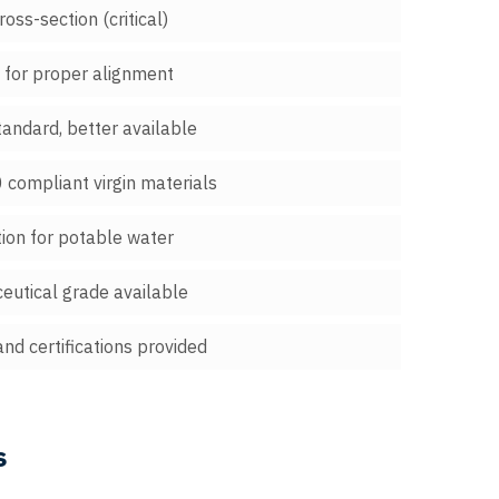
oss-section (critical)
" for proper alignment
tandard, better available
compliant virgin materials
tion for potable water
eutical grade available
and certifications provided
s