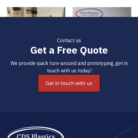
Contact us
Get a Free Quote
We provide quick turn-around and prototyping, get in
touch with us today!
Get in touch with us