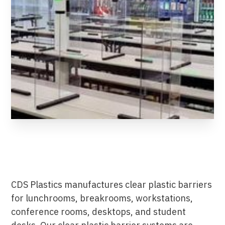
CDS Plastics manufactures clear plastic barriers
for lunchrooms, breakrooms, workstations,
conference rooms, desktops, and student