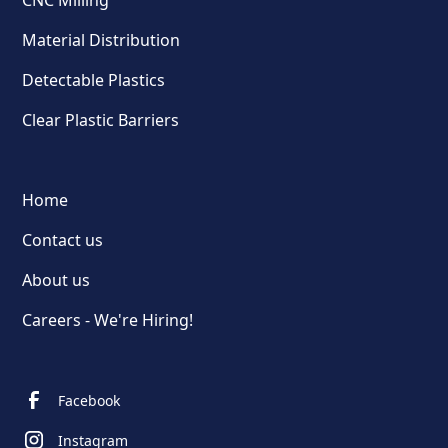
CNC Milling
Material Distribution
Detectable Plastics
Clear Plastic Barriers
Home
Contact us
About us
Careers - We're Hiring!
Facebook
Instagram