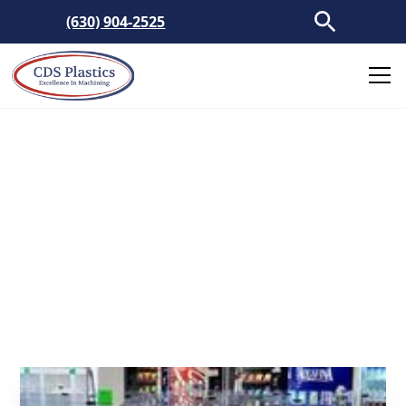
(630) 904-2525
Clear Plastic Barriers
Custom manufactured plastic barriers to
protect and shield customers and personnel in
public spaces.