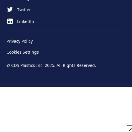
Twitter
LinkedIn
Privacy Policy
Cookies Settings
© CDS Plastics Inc. 2025. All Rights Reserved.