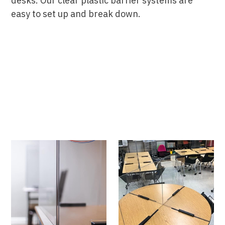
desks. Our clear plastic barrier systems are
easy to set up and break down.