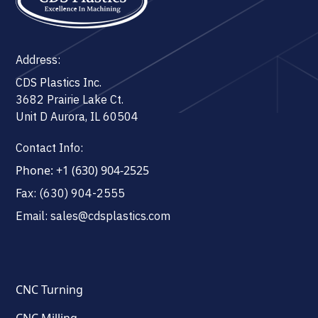
Address:
CDS Plastics Inc.
3682 Prairie Lake Ct.
Unit D Aurora, IL 60504
Contact Info:
Phone: +1 (630) 904-2525
Fax: (630) 904-2555
Email: sales@cdsplastics.com
CNC Turning